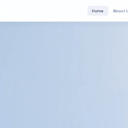
Home
About 