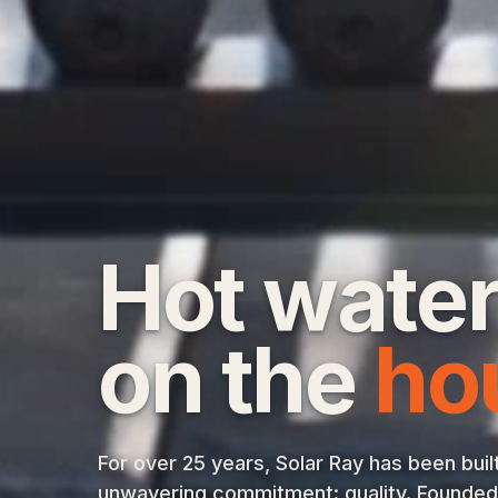
Hot water
on the
ho
For over 25 years, Solar Ray has been buil
unwavering commitment: quality. Founded w