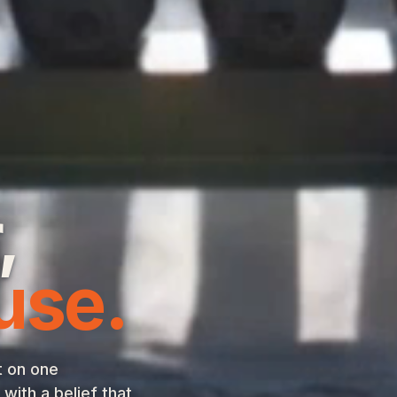
,
use.
t on one
ith a belief that