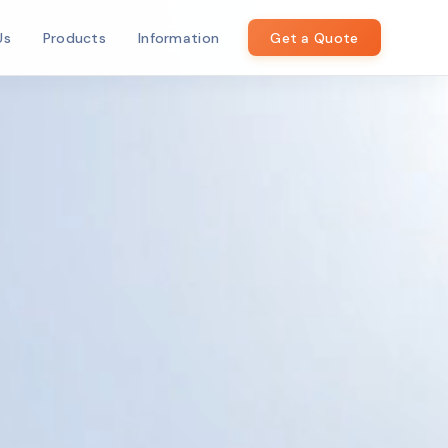
Us
Products
Information
Get a Quote